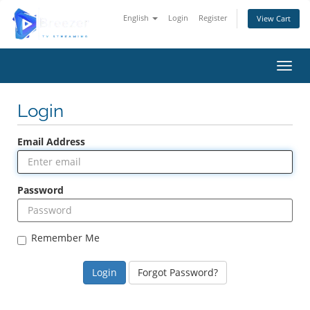
English
Login
Register
View Cart
Toggl
Login
Email Address
Password
Remember Me
Forgot Password?