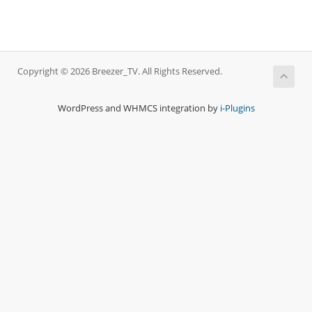
Copyright © 2026 Breezer_TV. All Rights Reserved.
WordPress and WHMCS integration by
i-Plugins