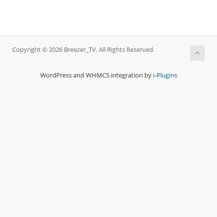
Copyright © 2026 Breezer_TV. All Rights Reserved.
WordPress and WHMCS integration by
i-Plugins