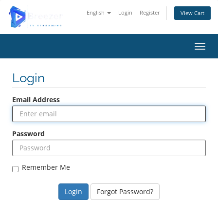
English
Login
Register
View Cart
Toggl
Login
Email Address
Password
Remember Me
Forgot Password?