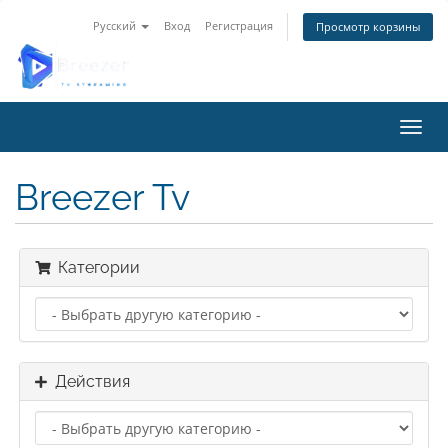
Русский
Вход
Регистрация
Просмотр корзины
Пере
Breezer Tv
Категории
Действия