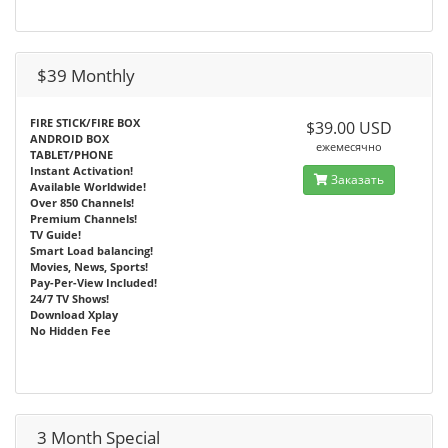
$39 Monthly
FIRE STICK/FIRE BOX
$39.00 USD
ANDROID BOX
ежемесячно
TABLET/PHONE
Instant Activation!
Заказать
Available Worldwide!
Over 850 Channels!
Premium Channels!
TV Guide!
Smart Load balancing!
Movies, News, Sports!
Pay-Per-View Included!
24/7 TV Shows!
Download Xplay
No Hidden Fee
3 Month Special