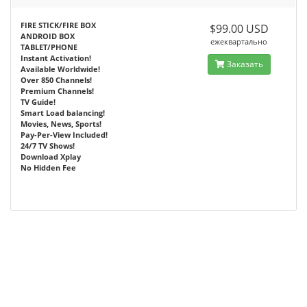
FIRE STICK/FIRE BOX
$99.00 USD
ANDROID BOX
ежеквартально
TABLET/PHONE
Instant Activation!
Заказать
Available Worldwide!
Over 850 Channels!
Premium Channels!
TV Guide!
Smart Load balancing!
Movies, News, Sports!
Pay-Per-View Included!
24/7 TV Shows!
Download Xplay
No Hidden Fee