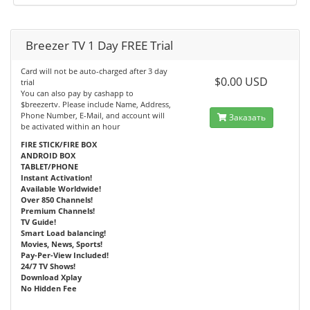
Breezer TV 1 Day FREE Trial
Card will not be auto-charged after 3 day
$0.00 USD
trial
You can also pay by cashapp to
$breezertv. Please include Name, Address,
Phone Number, E-Mail, and account will
Заказать
be activated within an hour
FIRE STICK/FIRE BOX
ANDROID BOX
TABLET/PHONE
Instant Activation!
Available Worldwide!
Over 850 Channels!
Premium Channels!
TV Guide!
Smart Load balancing!
Movies, News, Sports!
Pay-Per-View Included!
24/7 TV Shows!
Download Xplay
No Hidden Fee