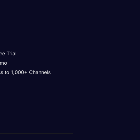
ee Trial
/mo
ss to 1,000+ Channels