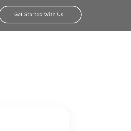
Get Started With Us
s