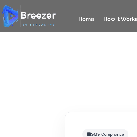
Home
How It Work
SMS Compliance