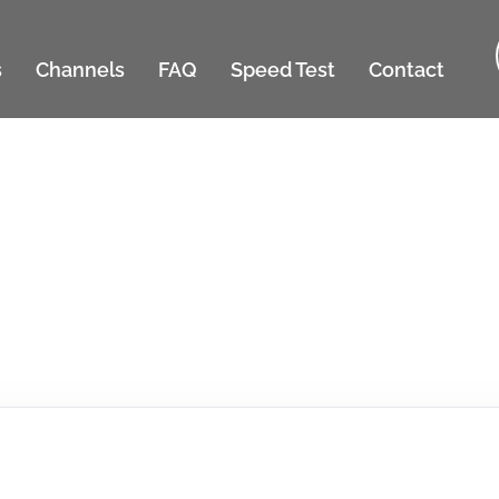
s
Channels
FAQ
Speed Test
Contact
SMS Terms & Condition