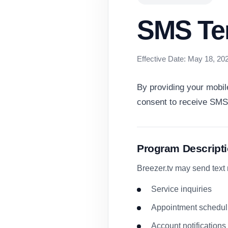
SMS Te
Effective Date: May 18, 20
By providing your mobil
consent to receive SMS
Program Descript
Breezer.tv may send text
Service inquiries
Appointment schedul
Account notifications