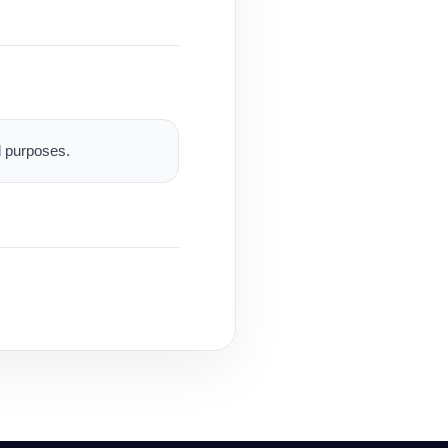
al purposes.