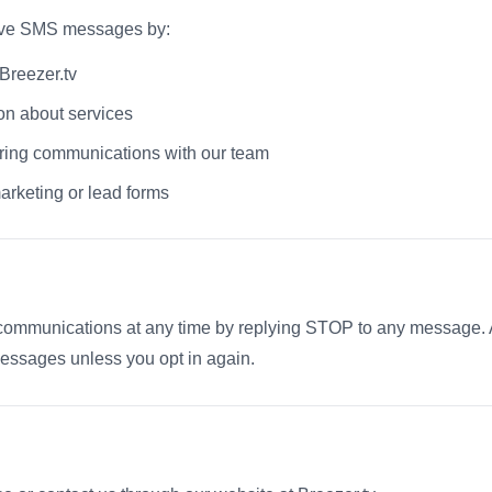
eive SMS messages by:
Breezer.tv
on about services
ring communications with our team
arketing or lead forms
ommunications at any time by replying STOP to any message. Aft
essages unless you opt in again.