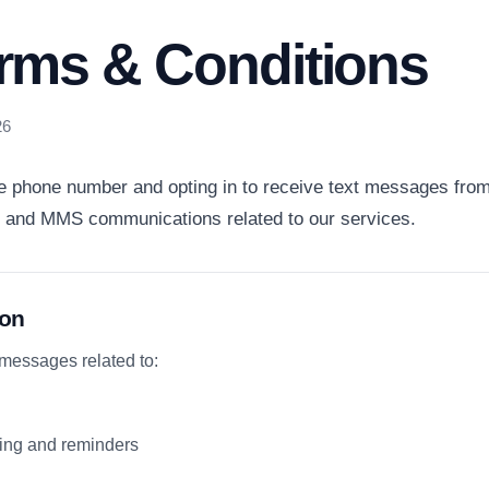
rms & Conditions
26
e phone number and opting in to receive text messages from
 and MMS communications related to our services.
ion
 messages related to:
ing and reminders