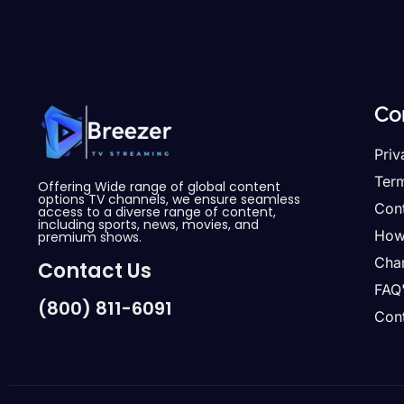
Co
Priv
Ter
Offering Wide range of global content
options TV channels, we ensure seamless
Con
access to a diverse range of content,
including sports, news, movies, and
How
premium shows.
Cha
Contact Us
FAQ
(800) 811-6091
Cont