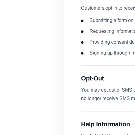
Customers opt in to rec
Submitting a form on 
Requesting informati
Providing consent du
Signing up through m
Opt-Out
You may opt out of SMS c
no longer receive SMS m
Help Information