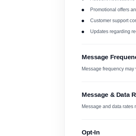
Promotional offers 
Customer support co
Updates regarding re
Message Frequen
Message frequency may va
Message & Data R
Message and data rates m
Opt-In