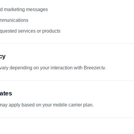
and marketing messages
mmunications
quested services or products
cy
ry depending on your interaction with Breezer.tv.
ates
ay apply based on your mobile carrier plan.