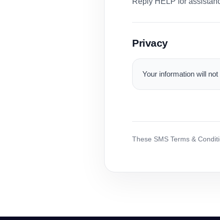
Reply HELP for assistance
Privacy
Your information will not
These SMS Terms & Conditio