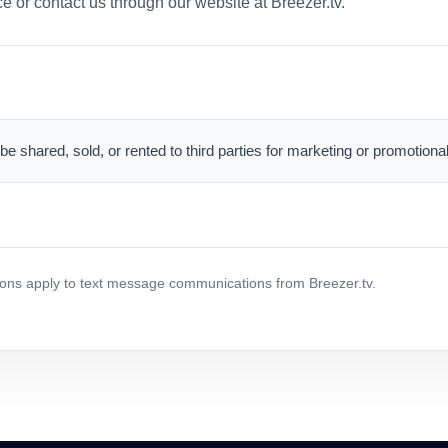
 or contact us through our website at Breezer.tv.
 be shared, sold, or rented to third parties for marketing or promotion
ns apply to text message communications from Breezer.tv.