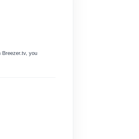
 Breezer.tv, you