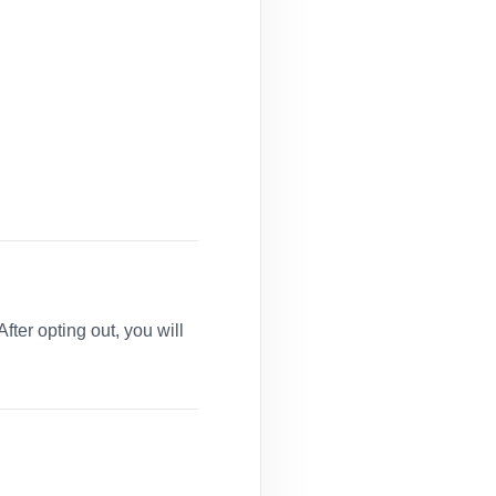
er opting out, you will