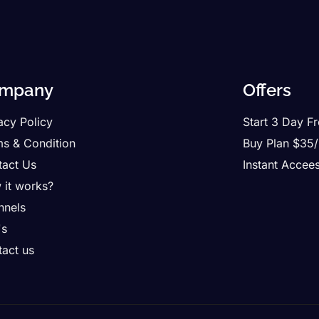
mpany
Offers
acy Policy
Start 3 Day Fr
ms & Condition
Buy Plan $35
tact Us
Instant Accee
 it works?
nnels
's
act us